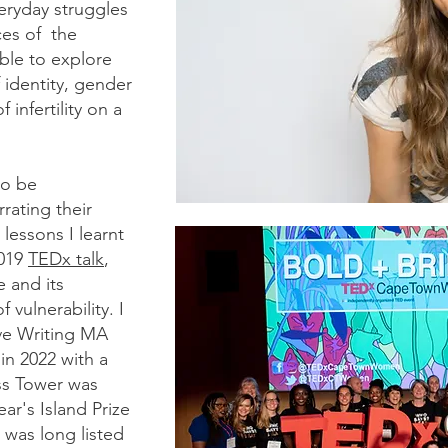
eryday struggles
ces of the
ble to explore
 identity, gender
infertility on a
to be
rating their
lessons I learnt
2019
TEDx talk
,
 and its
 vulnerability. I
ve Writing MA
in 2022 with a
ss Tower was
ear's Island Prize
 was long listed