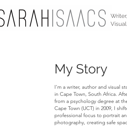
Writer
Visual
My Story
I'm a writer, author and visual s
in Cape Town, South Africa. Aft
from a psychology degree at the
Cape Town (UCT) in 2009, I shif
professional focus to portrait 
photography, creating safe spac