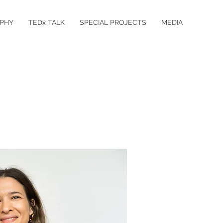
PHY
TEDx TALK
SPECIAL PROJECTS
MEDIA