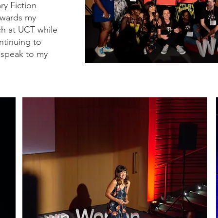
ry Fiction
owards my
ch at UCT while
ntinuing to
 speak to my