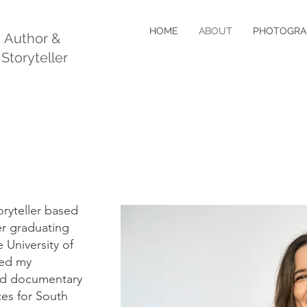
HOME
ABOUT
PHOTOGRA
, Author &
 Storyteller
toryteller based
er graduating
 University of
ted my
and documentary
es for South