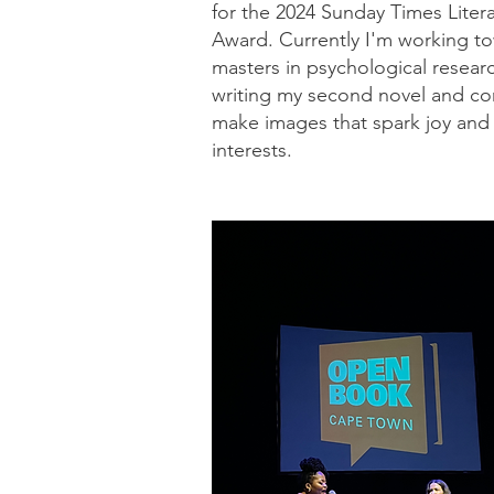
for the 2024 Sunday Times Litera
Award. Currently I'm working t
masters in psychological resear
writing my second novel and co
make images that spark joy and
interests.