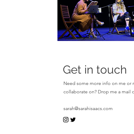
Get in touch
Need some more info on me or my
collaborate on? Drop me a mail or
sarah@sarahisaacs.com