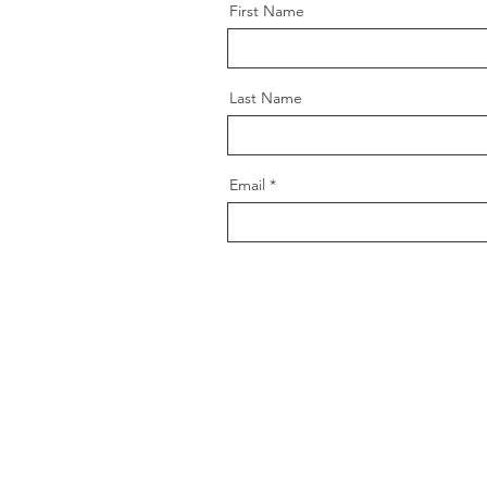
First Name
Last Name
Email