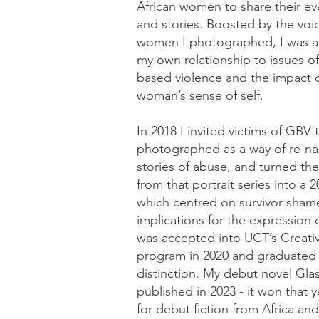
African women to share their ev
and stories. Boosted by the voi
women I photographed, I was a
my own relationship to issues of
based violence and the impact of 
woman’s sense of self.
In 2018 I invited victims of GBV 
photographed as a way of re-nar
stories of abuse, and turned the 
from that portrait series into a 
which centred on survivor shame
implications for the expression of
was accepted into UCT’s Creati
program in 2020 and graduated 
distinction. My debut novel Gla
published in 2023 - it won that y
for debut fiction from Africa and