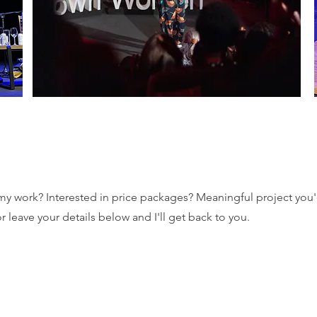
 work? Interested in price packages? Meaningful project you'd
 leave your details below and I'll get back to you.