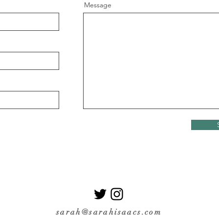
Message
sarah@sarahisaacs.com