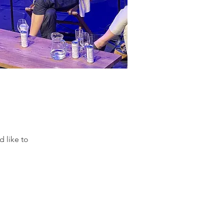
 like to