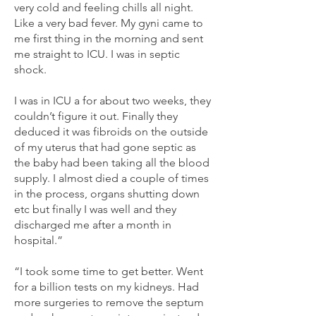
very cold and feeling chills all night.
Like a very bad fever. My gyni came to
me first thing in the morning and sent
me straight to ICU. I was in septic
shock.
I was in ICU a for about two weeks, they
couldn’t figure it out. Finally they
deduced it was fibroids on the outside
of my uterus that had gone septic as
the baby had been taking all the blood
supply. I almost died a couple of times
in the process, organs shutting down
etc but finally I was well and they
discharged me after a month in
hospital.”
“I took some time to get better. Went
for a billion tests on my kidneys. Had
more surgeries to remove the septum