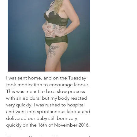
I was sent home, and on the Tuesday
took medication to encourage labour.
This was meant to be a slow process
with an epidural but my body reacted
very quickly. I was rushed to hospital
and went into spontaneous labour and
delivered our baby still born very
quickly on the 16th of November 2016.
.