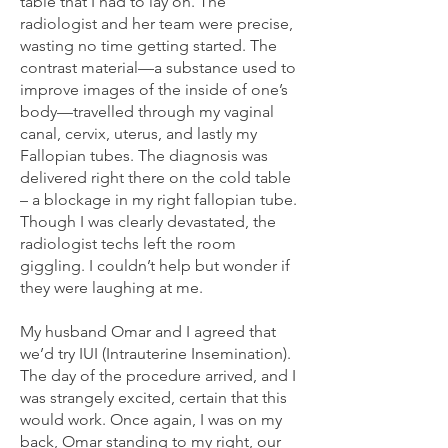
table that I had to lay on. The
radiologist and her team were precise,
wasting no time getting started. The
contrast material—a substance used to
improve images of the inside of one’s
body—travelled through my vaginal
canal, cervix, uterus, and lastly my
Fallopian tubes. The diagnosis was
delivered right there on the cold table
– a blockage in my right fallopian tube.
Though I was clearly devastated, the
radiologist techs left the room
giggling. I couldn’t help but wonder if
they were laughing at me.
My husband Omar and I agreed that
we’d try IUI (Intrauterine Insemination).
The day of the procedure arrived, and I
was strangely excited, certain that this
would work. Once again, I was on my
back, Omar standing to my right, our