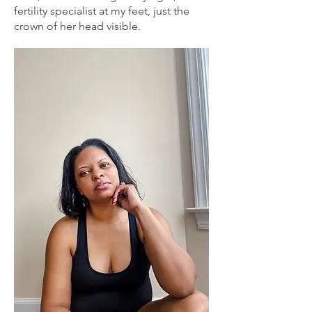
fertility specialist at my feet, just the
crown of her head visible.