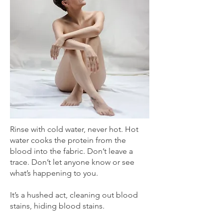
Rinse with cold water, never hot. Hot
water cooks the protein from the
blood into the fabric. Don’t leave a
trace. Don’t let anyone know or see
what’s happening to you.
It’s a hushed act, cleaning out blood
stains, hiding blood stains.