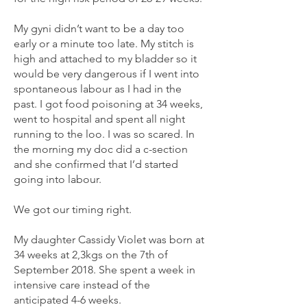
My gyni didn’t want to be a day too
early or a minute too late. My stitch is
high and attached to my bladder so it
would be very dangerous if I went into
spontaneous labour as I had in the
past. I got food poisoning at 34 weeks,
went to hospital and spent all night
running to the loo. I was so scared. In
the morning my doc did a c-section
and she confirmed that I’d started
going into labour.
We got our timing right.
My daughter Cassidy Violet was born at
34 weeks at 2,3kgs on the 7th of
September 2018. She spent a week in
intensive care instead of the
anticipated 4-6 weeks.