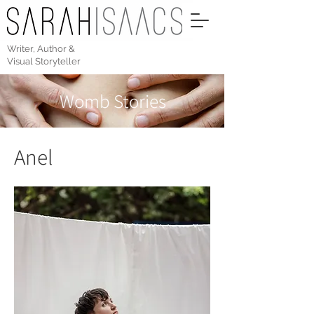
Writer, Author &
Visual Storyteller
Womb Stories
Anel