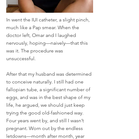
In went the IUI catheter, a slight pinch,
much like a Pap smear. When the
doctor left, Omar and I laughed
nervously, hoping—naively—that this
was it. The procedure was
unsuccessful.
After that my husband was determined
to conceive naturally. I still had one
fallopian tube, a significant number of
eggs, and was in the best shape of my
life, he argued, we should just keep
trying the good old-fashioned way.
Four years went by, and still I wasn’t
pregnant. Worn out by the endless
letdowns—month after month, year