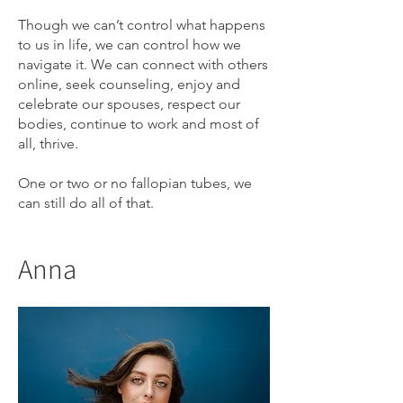
Though we can’t control what happens
to us in life, we can control how we
navigate it. We can connect with others
online, seek counseling, enjoy and
celebrate our spouses, respect our
bodies, continue to work and most of
all, thrive.
One or two or no fallopian tubes, we
can still do all of that.
Anna