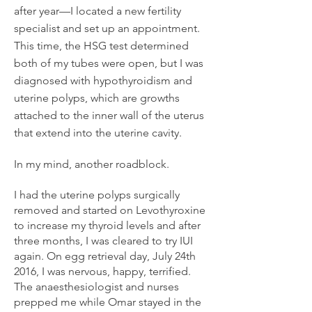
after year—I located a new fertility
specialist and set up an appointment.
This time, the HSG test determined
both of my tubes were open, but I was
diagnosed with hypothyroidism and
uterine polyps, which are growths
attached to the inner wall of the uterus
that extend into the uterine cavity.
In my mind, another roadblock.
I had the uterine polyps surgically
removed and started on Levothyroxine
to increase my thyroid levels and after
three months, I was cleared to try IUI
again. On egg retrieval day, July 24th
2016, I was nervous, happy, terrified.
The anaesthesiologist and nurses
prepped me while Omar stayed in the