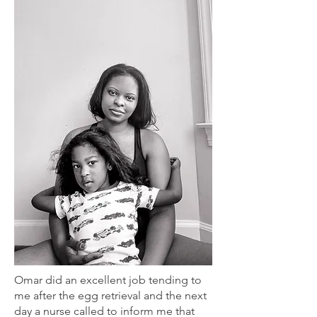
Omar did an excellent job tending to
me after the egg retrieval and the next
day a nurse called to inform me that