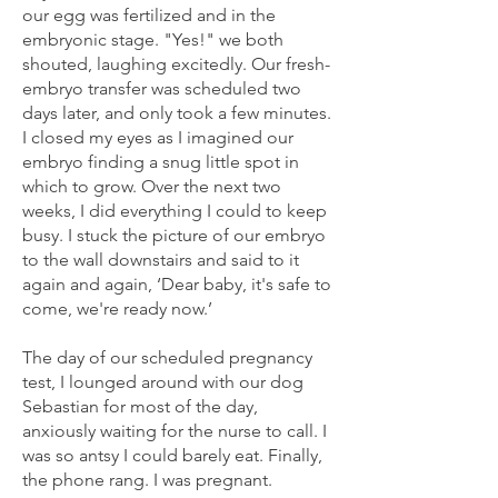
our egg was fertilized and in the
embryonic stage. "Yes!" we both
shouted, laughing excitedly. Our fresh-
embryo transfer was scheduled two
days later, and only took a few minutes.
I closed my eyes as I imagined our
embryo finding a snug little spot in
which to grow. Over the next two
weeks, I did everything I could to keep
busy. I stuck the picture of our embryo
to the wall downstairs and said to it
again and again, ‘Dear baby, it's safe to
come, we're ready now.’
The day of our scheduled pregnancy
test, I lounged around with our dog
Sebastian for most of the day,
anxiously waiting for the nurse to call. I
was so antsy I could barely eat. Finally,
the phone rang. I was pregnant.