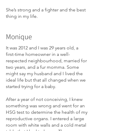
She’s strong and a fighter and the best
thing in my life.
Monique
It was 2012 and I was 29 years old, a
first-time homeowner in a well-
respected neighbourhood, married for
two years, and a fur momma. Some
might say my husband and I lived the
ideal life but that all changed when we
started trying for a baby.
After a year of not conceiving, I knew
something was wrong and went for an
HSG test to determine the health of my
reproductive organs. I entered a large
room with white walls and a cold metal