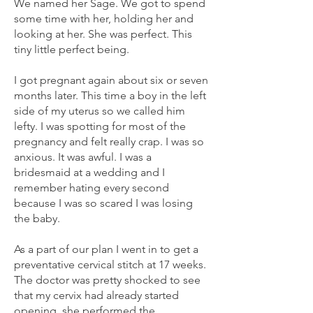
We named her Sage. We got to spend
some time with her, holding her and
looking at her. She was perfect. This
tiny little perfect being.
I got pregnant again about six or seven
months later. This time a boy in the left
side of my uterus so we called him
lefty. I was spotting for most of the
pregnancy and felt really crap. I was so
anxious. It was awful. I was a
bridesmaid at a wedding and I
remember hating every second
because I was so scared I was losing
the baby.
As a part of our plan I went in to get a
preventative cervical stitch at 17 weeks.
The doctor was pretty shocked to see
that my cervix had already started
opening, she performed the