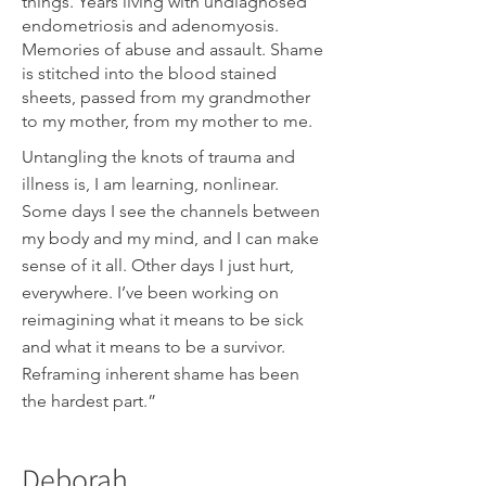
things. Years living with undiagnosed
endometriosis and adenomyosis.
Memories of abuse and assault. Shame
is stitched into the blood stained
sheets, passed from my grandmother
to my mother, from my mother to me.
Untangling the knots of trauma and
illness is, I am learning, nonlinear.
Some days I see the channels between
my body and my mind, and I can make
sense of it all. Other days I just hurt,
everywhere. I’ve been working on
reimagining what it means to be sick
and what it means to be a survivor.
Reframing inherent shame has been
the hardest part.”
Deborah