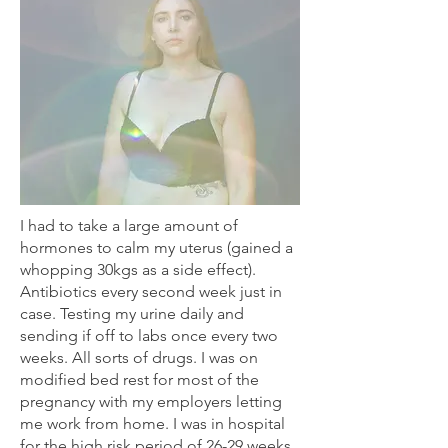
I had to take a large amount of
hormones to calm my uterus (gained a
whopping 30kgs as a side effect).
Antibiotics every second week just in
case. Testing my urine daily and
sending if off to labs once every two
weeks. All sorts of drugs. I was on
modified bed rest for most of the
pregnancy with my employers letting
me work from home. I was in hospital
for the high risk period of 26-29 weeks.