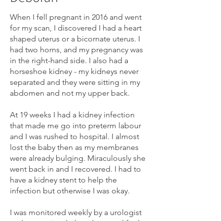
When I fell pregnant in 2016 and went
for my scan, I discovered I had a heart
shaped uterus or a bicornate uterus. I
had two horns, and my pregnancy was
in the right-hand side. I also had a
horseshoe kidney - my kidneys never
separated and they were sitting in my
abdomen and not my upper back.
At 19 weeks I had a kidney infection
that made me go into preterm labour
and I was rushed to hospital. I almost
lost the baby then as my membranes
were already bulging. Miraculously she
went back in and I recovered. I had to
have a kidney stent to help the
infection but otherwise I was okay.
I was monitored weekly by a urologist