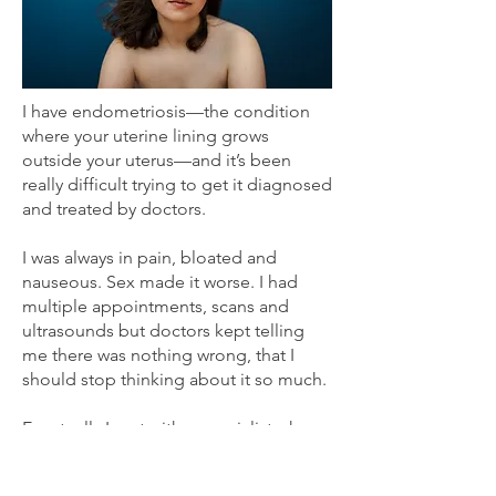
I have endometriosis—the condition
where your uterine lining grows
outside your uterus—and it’s been
really difficult trying to get it diagnosed
and treated by doctors.
I was always in pain, bloated and
nauseous. Sex made it worse. I had
multiple appointments, scans and
ultrasounds but doctors kept telling
me there was nothing wrong, that I
should stop thinking about it so much.
Eventually I met with a specialist who
thought it might be a benign tumor so
he did an exploratory surgery and