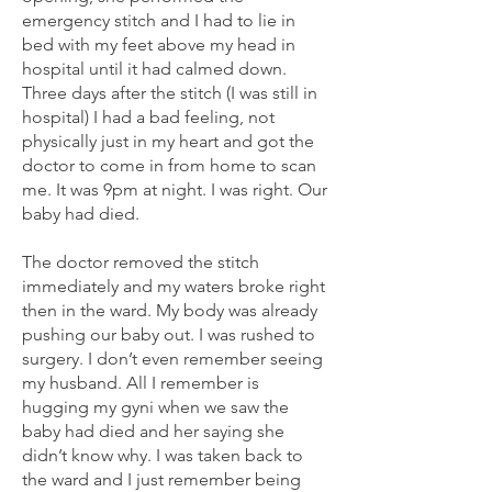
emergency stitch and I had to lie in
bed with my feet above my head in
hospital until it had calmed down.
Three days after the stitch (I was still in
hospital) I had a bad feeling, not
physically just in my heart and got the
doctor to come in from home to scan
me. It was 9pm at night. I was right. Our
baby had died.
The doctor removed the stitch
immediately and my waters broke right
then in the ward. My body was already
pushing our baby out. I was rushed to
surgery. I don’t even remember seeing
my husband. All I remember is
hugging my gyni when we saw the
baby had died and her saying she
didn’t know why. I was taken back to
the ward and I just remember being