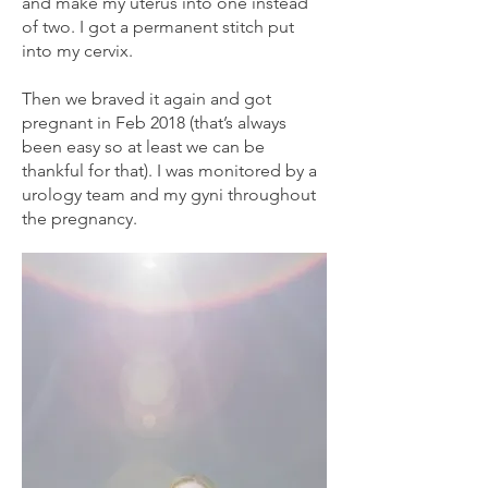
and make my uterus into one instead
of two. I got a permanent stitch put
into my cervix.
Then we braved it again and got
pregnant in Feb 2018 (that’s always
been easy so at least we can be
thankful for that). I was monitored by a
urology team and my gyni throughout
the pregnancy.