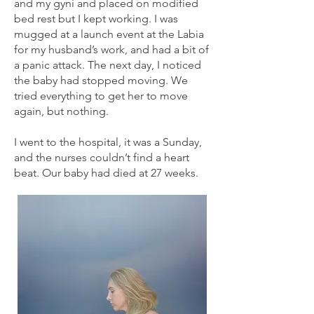
and my gyni and placed on modified
bed rest but I kept working. I was
mugged at a launch event at the Labia
for my husband’s work, and had a bit of
a panic attack. The next day, I noticed
the baby had stopped moving. We
tried everything to get her to move
again, but nothing.
I went to the hospital, it was a Sunday,
and the nurses couldn’t find a heart
beat. Our baby had died at 27 weeks.