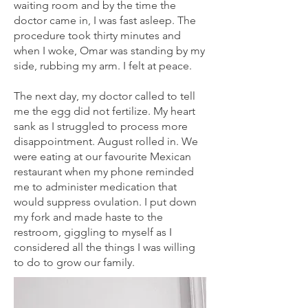
waiting room and by the time the
doctor came in, I was fast asleep. The
procedure took thirty minutes and
when I woke, Omar was standing by my
side, rubbing my arm. I felt at peace.
The next day, my doctor called to tell
me the egg did not fertilize. My heart
sank as I struggled to process more
disappointment. August rolled in. We
were eating at our favourite Mexican
restaurant when my phone reminded
me to administer medication that
would suppress ovulation. I put down
my fork and made haste to the
restroom, giggling to myself as I
considered all the things I was willing
to do to grow our family.