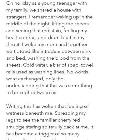
On holiday as a young teenager with
my family, we shared a house with
strangers. I remember waking up in the
middle of the night, lifting the sheets
and seeing that red stain, feeling my
heart contract and drum-beat in my
throat. I woke my mom and together
we tiptoed like intruders between sink
and bed, washing the blood from the
sheets. Cold water, a bar of soap, towel
rails used as washing lines. No words
were exchanged, only the
understanding that this was something
to be kept between us.
Writing this has woken that feeling of
wetness beneath me. Spreading my
legs to see the familiar cherry red
smudge staring spitefully back at me. It
has become a trigger of so many