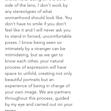
side of the lens, I don't work by
any stereotypes of what
womanhood should look like. You
don’t have to smile if you don’t
feel like it and I will never ask you
to stand in forced, uncomfortable
poses. I know being seen so
intimately by a stranger can be
intimidating, but as we get to
know each other, your natural
process of expression will have
space to unfold, creating not only
beautiful portraits but an
experience of being in charge of
your own image. We are partners
throughout this process, guided
by my eye and carried out on your
terms.