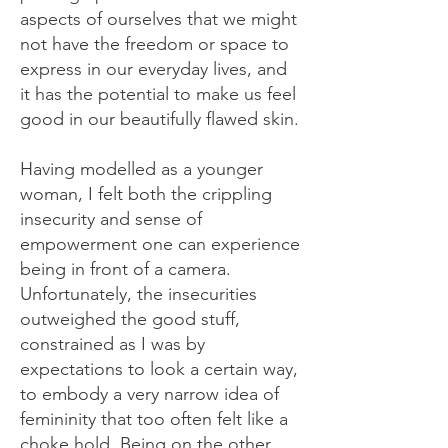
aspects of ourselves that we might
not have the freedom or space to
express in our everyday lives, and
it has the potential to make us feel
good in our beautifully flawed skin.
Having modelled as a younger
woman, I felt both the crippling
insecurity and sense of
empowerment one can experience
being in front of a camera.
Unfortunately, the insecurities
outweighed the good stuff,
constrained as I was by
expectations to look a certain way,
to embody a very narrow idea of
femininity that too often felt like a
choke hold. Being on the other