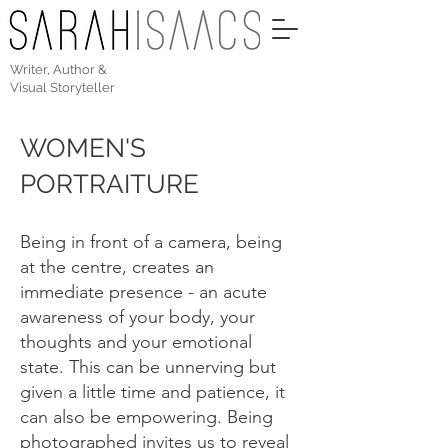
Writer, Author &
Visual Storyteller
WOMEN'S
PORTRAITURE
Being in front of a camera, being
at the centre, creates an
immediate presence - an acute
awareness of your body, your
thoughts and your emotional
state. This can be unnerving but
given a little time and patience, it
can also be empowering. Being
photographed invites us to reveal